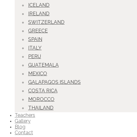
ICELAND
IRELAND
SWITZERLAND
GREECE
SPAIN
ITALY
PERU
GUATEMALA
MEXICO
GALAPAGOS ISLANDS
COSTA RICA
MOROCCO
THAILAND
Teachers
Gallery
Blog
Contact