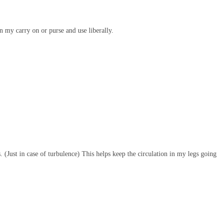
n my carry on or purse and use liberally.
 (Just in case of turbulence) This helps keep the circulation in my legs going