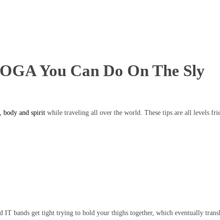
A You Can Do On The Sly
 body and spirit
while traveling all over the world. These tips are all levels fr
d IT bands get tight trying to hold your thighs together, which eventually transl