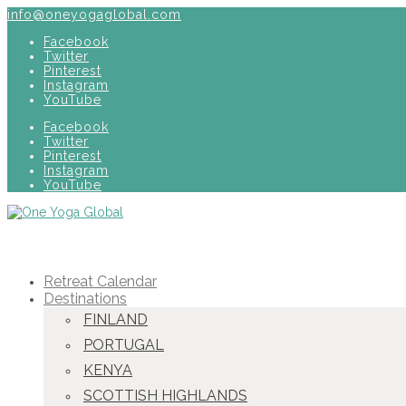
info@oneyogaglobal.com
Facebook
Twitter
Pinterest
Instagram
YouTube
Facebook
Twitter
Pinterest
Instagram
YouTube
Retreat Calendar
Destinations
FINLAND
PORTUGAL
KENYA
SCOTTISH HIGHLANDS