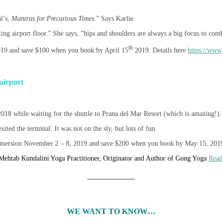
al’s,
Mantras for Precarious Times
.” Says Karlie.
ting airport floor.” She says, “hips and shoulders are always a big focus to comba
th
2019 and save $100 when you book by April 15
2019. Details here
https://www
 airport
018 while waiting for the shuttle to Prana del Mar Resort (which is amazing!).
ted the terminal. It was not on the sly, but lots of fun.
mmersion November 2 – 8, 2019 and save $200 when you book by May 15, 201
Mehtab Kundalini Yoga Practitioner, Originator and Author of Gong Yoga
Rea
____________
WE WANT TO KNOW…