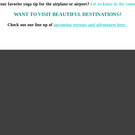
our favorite yoga tip for the airplane or airport?
Let us know in the com
WANT TO VISIT BEAUTIFUL DESTINATIONS?
Check out our line up of
upcoming retreats and adventures here.