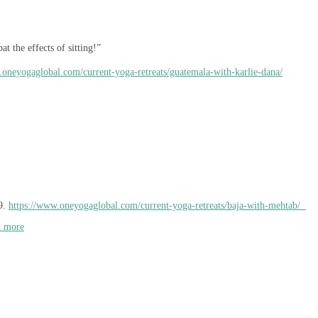
t the effects of sitting!”
.oneyogaglobal.com/current-yoga-retreats/guatemala-with-karlie-dana/
9.
https://www.oneyogaglobal.com/current-yoga-retreats/baja-with-mehtab/
d more