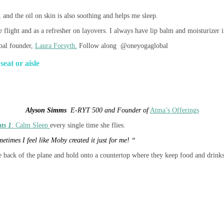
 and the oil on skin is also soothing and helps me sleep.
 flight and as a refresher on layovers. I always have lip balm and moisturizer i
al founder,
Laura Forsyth.
Follow along @oneyogaglobal
seat or aisle
Alyson Simms
E-RYT 500 and Founder of
Atma’s Offerings
ts 1
: Calm Sleep
every single time she flies.
metimes I feel like Moby created it just for me! “
he back of the plane and hold onto a countertop where they keep food and drinks.