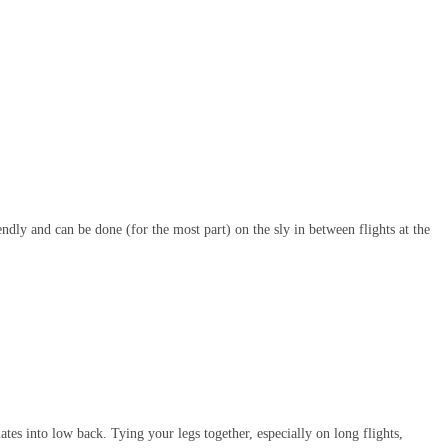
iendly and can be done (for the most part) on the sly in between flights at the
ates into low back. Tying your legs together, especially on long flights,