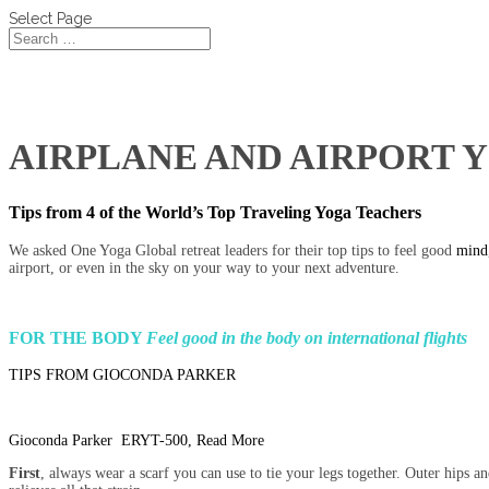
Select Page
AIRPLANE AND AIRPORT YOG
Tips from 4 of the World’s Top Traveling Yoga Teachers
We asked One Yoga Global retreat leaders for their top tips to feel good
mind,
airport, or even in the sky on your way to your next adventure.
FOR THE BODY
Feel good in the body on international flights
TIPS FROM GIOCONDA PARKER
Gioconda Parker ERYT-500, Read More
First
, always wear a scarf you can use to tie your legs together. Outer hips an