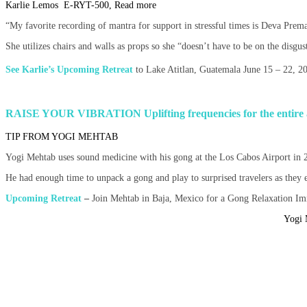
Karlie Lemos E-RYT-500, Read more
“My favorite recording of mantra for support in stressful times is Deva Prem
She utilizes chairs and walls as props so she “doesn’t have to be on the disgus
See Karlie’s Upcoming Retreat
to Lake Atitlan, Guatemala June 15 – 22, 
RAISE YOUR VIBRATION
Uplifting frequencies for the entire
TIP FROM YOGI MEHTAB
Yogi Mehtab uses sound medicine with his gong at the Los Cabos Airport in 2
He had enough time to unpack a gong and play to surprised travelers as they exi
Upcoming Retreat
–
Join Mehtab in Baja, Mexico for a Gong Relaxation I
Yogi 