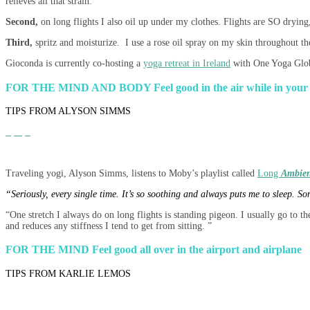
relieves all that strain.
Second,
on long flights I also oil up under my clothes. Flights are SO drying,
Third,
spritz and moisturize. I use a rose oil spray on my skin throughout the
Gioconda is currently co-hosting a
yoga retreat in Ireland
with One Yoga Glob
FOR THE MIND AND BODY
Feel good in the air while in your 
TIPS FROM ALYSON SIMMS
Traveling yogi, Alyson Simms, listens to Moby’s playlist called
Long
Ambien
“Seriously, every single time. It’s so soothing and always puts me to sleep. So
“One stretch I always do on long flights is standing pigeon. I usually go to t
and reduces any stiffness I tend to get from sitting. ”
FOR THE MIND
Feel good all over in the airport and airplane
TIPS FROM KARLIE LEMOS