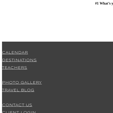
#1 What’s y
CALENDAR
DESTINATIONS
TEACHERS
PHOTO GALLERY
TRAVEL BLOG
CONTACT US
CLIENT LOGIN