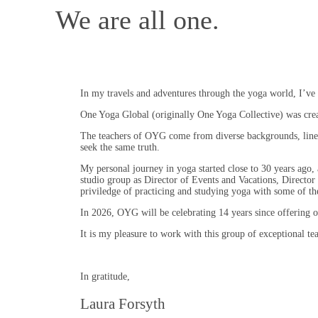
We are all one.
In my travels and adventures through the yoga world, I’ve 
One Yoga Global (originally One Yoga Collective) was create
The teachers of OYG come from diverse backgrounds, linea
seek the same truth.
My personal journey in yoga started close to 30 years ago,
studio group as Director of Events and Vacations, Director 
priviledge of practicing and studying yoga with some of the
In 2026, OYG will be celebrating 14 years since offering ou
It is my pleasure to work with this group of exceptional tea
In gratitude,
Laura Forsyth