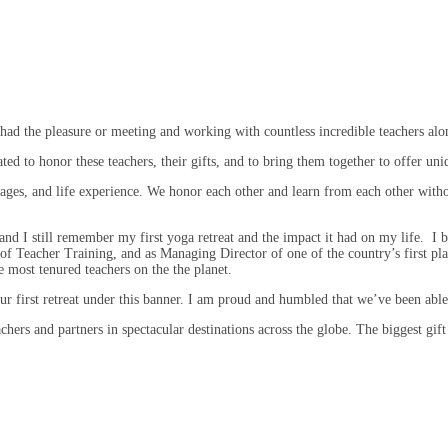
had the pleasure or meeting and working with countless incredible teachers alo
d to honor these teachers, their gifts, and to bring them together to offer uni
ges, and life experience. We honor each other and learn from each other with
 and I still remember my first yoga retreat and the impact it had on my life. I
of Teacher Training, and as Managing Director of one of the country’s first pla
 most tenured teachers on the the planet.
r first retreat under this banner. I am proud and humbled that we’ve been able 
chers and partners in spectacular destinations across the globe. The biggest gift