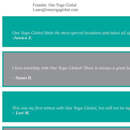
Founder, One Yoga Global
Laura@oneyogaglobal.com
One Yoga Global finds the most special locations and takes all of
-Jassica Z.
I love traveling with One Yoga Global! There is always a great ba
– Susan D.
This was my first retreat with One Yoga Global, but will not be 
– Lori M.