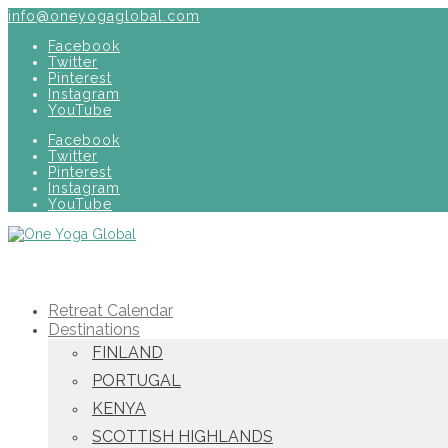
info@oneyogaglobal.com
Facebook
Twitter
Pinterest
Instagram
YouTube
Facebook
Twitter
Pinterest
Instagram
YouTube
Retreat Calendar
Destinations
FINLAND
PORTUGAL
KENYA
SCOTTISH HIGHLANDS