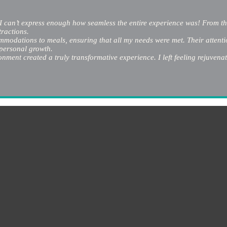
I can’t express enough how seamless the entire experience was! From the
tractions.
odations to meals, ensuring that all my needs were met. Their attention
 personal growth.
ment created a truly transformative experience. I left feeling rejuvenat