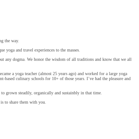
ng the way.
que yoga and travel experiences to the masses.
out any dogma. We honor the wisdom of all traditions and know that we all
 became a yoga teacher (almost 25 years ago) and worked for a large yoga
nt-based culinary schools for 10+ of those years. I’ve had the pleasure and
to grown steadily, organically and sustainbly in that time.
 is to share them with you.