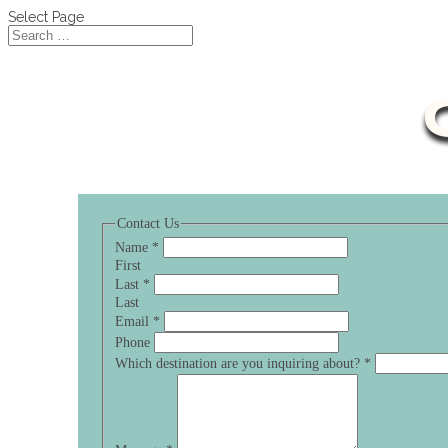
Select Page
Contact Us
Name
*
First
Last
*
Last
Email
*
Phone
Which destination are you inquiring about?
*