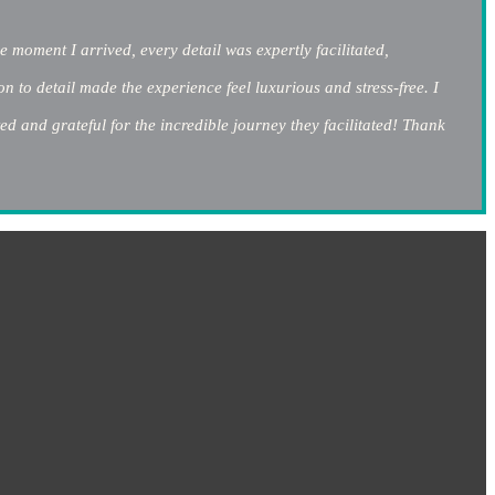
 moment I arrived, every detail was expertly facilitated,
 to detail made the experience feel luxurious and stress-free. I
ed and grateful for the incredible journey they facilitated! Thank