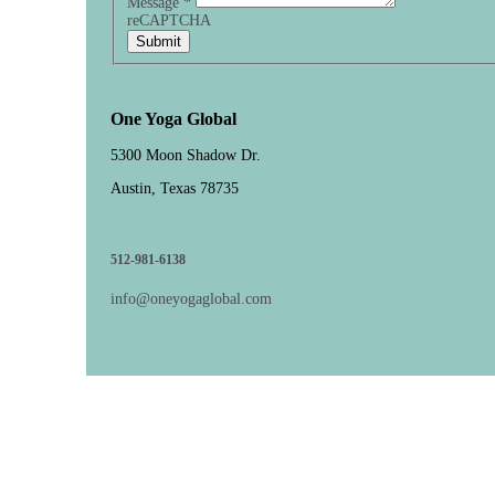
Message
*
reCAPTCHA
Submit
One Yoga Global
5300 Moon Shadow Dr.
Austin, Texas 78735
512-981-6138
info@oneyogaglobal.com