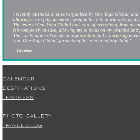
I recently attended a retreat organized by One Yoga Global, and 
allowing me to fully immerse myself in the retreat without any dis
The team at One Yoga Global took care of everything, from accomm
felt completely at ease, allowing me to focus on my practice and
The combination of excellent organization and a nurturing environ
you, One Yoga Global, for making this retreat unforgettable!
– Charise
CALENDAR
DESTINATIONS
TEACHERS
PHOTO GALLERY
TRAVEL BLOG