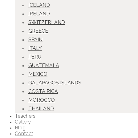
ICELAND
IRELAND
SWITZERLAND
GREECE
SPAIN
ITALY
PERU
GUATEMALA
MEXICO
GALAPAGOS ISLANDS
COSTA RICA
MOROCCO
THAILAND
Teachers
Gallery
Blog
Contact