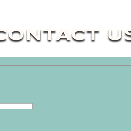
CONTACT U