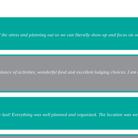
 the stress and planning out so we can literally show up and focus on o
lance of activities, wonderful food and excellent lodging choices. I am 
my last! Everything was well planned and organized. The location was wel