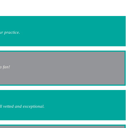
ur practice.
a fan!
l vetted and exceptional.