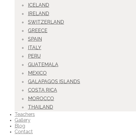
ICELAND
IRELAND
SWITZERLAND
GREECE
SPAIN
ITALY
PERU
GUATEMALA
MEXICO
GALAPAGOS ISLANDS
COSTA RICA
MOROCCO
THAILAND
Teachers
Gallery
Blog
Contact