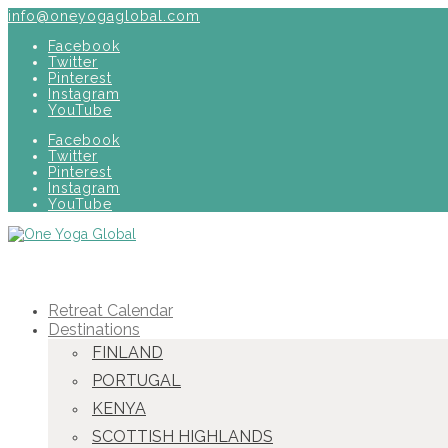
info@oneyogaglobal.com
Facebook
Twitter
Pinterest
Instagram
YouTube
Facebook
Twitter
Pinterest
Instagram
YouTube
Retreat Calendar
Destinations
FINLAND
PORTUGAL
KENYA
SCOTTISH HIGHLANDS