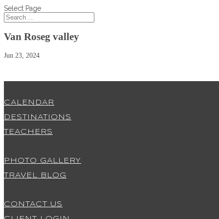
Select Page
Van Roseg valley
Jun 23, 2024
CALENDAR
DESTINATIONS
TEACHERS
PHOTO GALLERY
TRAVEL BLOG
CONTACT US
CLIENT LOGIN