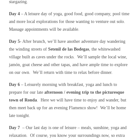
stargazing.
Day 4
– A leisure day of yoga, good food, good company, pool time
and more local explorations for those wanting to venture out solo.
Massage appointments will be available.
Day 5-
After brunch, we’ll have another adventure day wandering
the winding streets of
Setenil de las Bodegas
, the whitewashed
village built as caves under the rocks. We’ll sample the local wine,
jamón, goat cheese and other tapas, and have ample time to explore
on our own. We’ll return with time to relax before dinner.
Day 6
– Leisurely morning with breakfast, yoga and lunch to
prepare for our late
afternoon / evening trip to the picturesque
town of Ronda
. Here we will have time to enjoy and wander, but
then meet back up for an evening Flamenco show! We’ll be home
late tonight.
Day 7
– Our last day is one of leisure – meals, sunshine, yoga and
relaxation. Of course, you know your surroundings now, so extra