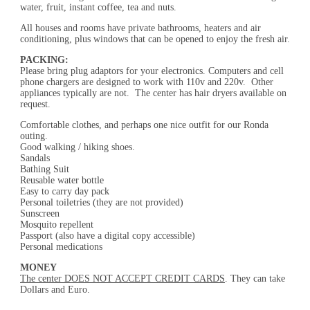
water, fruit, instant coffee, tea and nuts.
All houses and rooms have private bathrooms, heaters and air
conditioning, plus windows that can be opened to enjoy the fresh air.
PACKING:
Please bring plug adaptors for your electronics. Computers and cell
phone chargers are designed to work with 110v and 220v. Other
appliances typically are not. The center has hair dryers available on
request.
Comfortable clothes, and perhaps one nice outfit for our Ronda
outing.
Good walking / hiking shoes.
Sandals
Bathing Suit
Reusable water bottle
Easy to carry day pack
Personal toiletries (they are not provided)
Sunscreen
Mosquito repellent
Passport (also have a digital copy accessible)
Personal medications
MONEY
The center DOES NOT ACCEPT CREDIT CARDS
. They can take
Dollars and Euro.