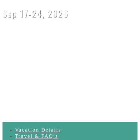
Sep 17-24, 2026
SOLD OUT!
email
retreats@oneyogaglobal.com
to be added to the wait list
Vacation Details
Travel & FAQ’s