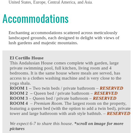
United States, Europe, Central America, and Asia.
Accommodations
Enchanting accommodations scattered across meticulously
landscaped grounds, each designed to delight with views of
lush gardens and majestic mountains.
El Cortillo House
This Andalusian House comes complete with garden, large
private swimming pool, full kitchen, living room and 4
bedrooms. It is the same house where meals are served, has
access to a clothes washing machine and is very close to the
yoga shala.
ROOM 1 –
Two twin beds / private bathroom –
RESERVED
ROOM 2 –
Queen bed / private bathroom –
RESERVED
ROOM 3
–
Q
ueen bed / private bathroom –
RESERVED
ROOM 4
–
Premium Room.
The largest room on the property,
featuring a queen bed (with the option to add a twin bed), private
tower and large bathroom with arab style bathtub.
–
RESERVED
We expect 6-7 to share this house.
*scroll on image for more
pictures