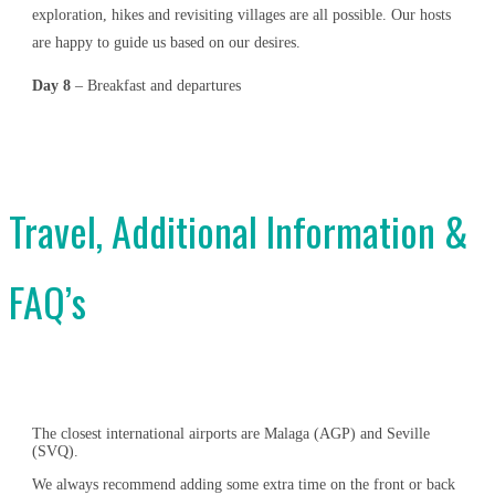
exploration, hikes and revisiting villages are all possible. Our hosts
are happy to guide us based on our desires.
Day 8
– Breakfast and departures
Travel, Additional Information &
FAQ’s
The closest international airports are Malaga (AGP) and Seville
(SVQ).
We always recommend adding some extra time on the front or back