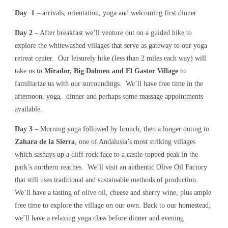
Day 1
– arrivals, orientation, yoga and welcoming first dinner
Day 2
– After breakfast we’ll venture out on a guided hike to
explore the whitewashed villages that serve as gateway to our yoga
retreat center. Our leisurely hike (less than 2 miles each way) will
take us to
Mirador, Big Dolmen and El Gastor Village
to
familiarize us with our surroundings. We’ll have free time in the
afternoon, yoga, dinner and perhaps some massage appointments
available.
Day 3
– Morning yoga followed by brunch, then a longer outing to
Zahara de la Sierra
, one of Andalusia’s most striking villages
which sashays up a cliff rock face to a castle-topped peak in the
park’s northern reaches. We’ll visit an authentic Olive Oil Factory
that still uses traditional and sustainable methods of production.
We’ll have a tasting of olive oil, cheese and sherry wine, plus ample
free time to explore the village on our own. Back to our homestead,
we’ll have a relaxing yoga class before dinner and evening