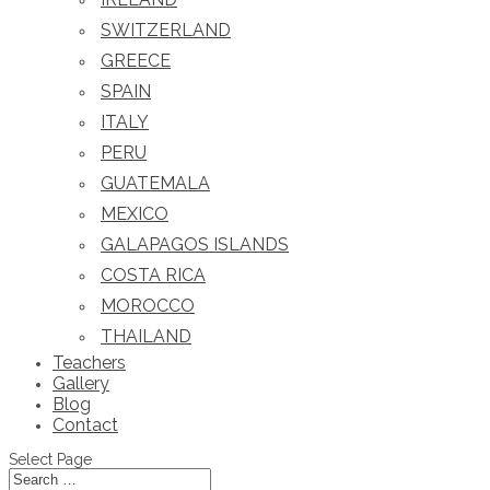
SWITZERLAND
GREECE
SPAIN
ITALY
PERU
GUATEMALA
MEXICO
GALAPAGOS ISLANDS
COSTA RICA
MOROCCO
THAILAND
Teachers
Gallery
Blog
Contact
Select Page