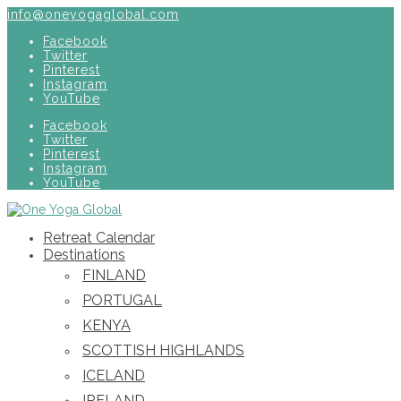
info@oneyogaglobal.com
Facebook
Twitter
Pinterest
Instagram
YouTube
Facebook
Twitter
Pinterest
Instagram
YouTube
Retreat Calendar
Destinations
FINLAND
PORTUGAL
KENYA
SCOTTISH HIGHLANDS
ICELAND
IRELAND