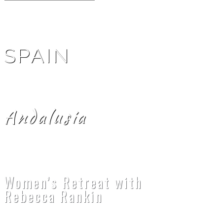
SPAIN
Andalusia
Women’s Retreat with
Rebecca Rankin