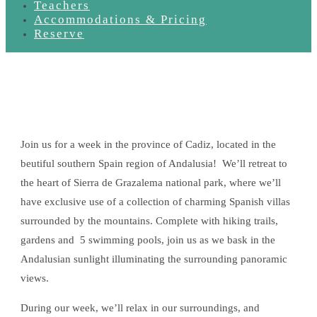
Teachers
Accommodations & Pricing
Reserve
Join us for a week in the province of Cadiz, located in the
beutiful southern Spain region of Andalusia! We’ll retreat to
the heart of Sierra de Grazalema national park, where we’ll
have exclusive use of a collection of charming Spanish villas
surrounded by the mountains. Complete with hiking trails,
gardens and 5 swimming pools, join us as we bask in the
Andalusian sunlight illuminating the surrounding panoramic
views.
During our week, we’ll relax in our surroundings, and