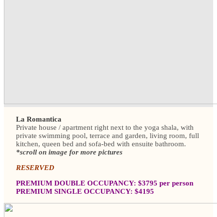
La Romantica
Private house / apartment right next to the yoga shala, with
private swimming pool, terrace and garden, living room, full
kitchen, queen bed and sofa-bed with ensuite bathroom.
*scroll on image for more pictures
RESERVED
PREMIUM DOUBLE OCCUPANCY: $3795 per person
PREMIUM SINGLE OCCUPANCY: $4195