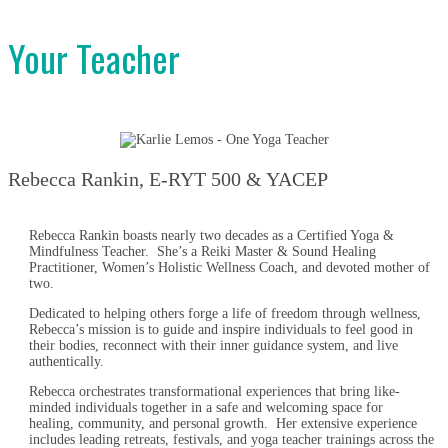
Your Teacher
Rebecca Rankin, E-RYT 500 & YACEP
Rebecca Rankin boasts nearly two decades as a Certified Yoga &
Mindfulness Teacher. She’s a Reiki Master & Sound Healing
Practitioner, Women’s Holistic Wellness Coach, and devoted mother of
two.
Dedicated to helping others forge a life of freedom through wellness,
Rebecca’s mission is to guide and inspire individuals to feel good in
their bodies, reconnect with their inner guidance system, and live
authentically.
Rebecca orchestrates transformational experiences that bring like-
minded individuals together in a safe and welcoming space for
healing, community, and personal growth. Her extensive experience
includes leading retreats, festivals, and yoga teacher trainings across the