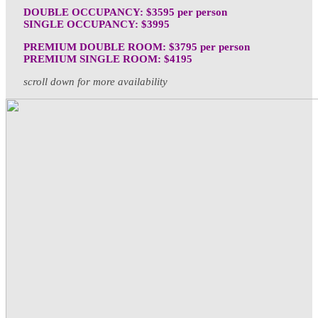
DOUBLE OCCUPANCY: $3595 per person
SINGLE OCCUPANCY: $3995
PREMIUM DOUBLE ROOM: $3795 per person
PREMIUM SINGLE ROOM: $4195
scroll down for more availability