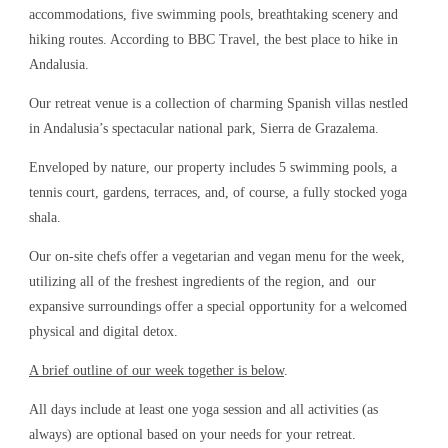
accommodations, five swimming pools, breathtaking scenery and
hiking routes. According to BBC Travel, the best place to hike in
Andalusia.
Our retreat venue is a collection of charming Spanish villas nestled
in Andalusia’s spectacular national park, Sierra de Grazalema.
Enveloped by nature, our property includes 5 swimming pools, a
tennis court, gardens, terraces, and, of course, a fully stocked yoga
shala.
Our on-site chefs offer a vegetarian and vegan menu for the week,
utilizing all of the freshest ingredients of the region, and our
expansive surroundings offer a special opportunity for a welcomed
physical and digital detox.
A brief outline of our week together is below
.
All days include at least one yoga session and all activities (as
always) are optional based on your needs for your retreat.