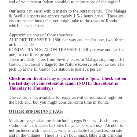
end of your retreat (when possible) to enjoy more of the region!
Our hosts can assist with transfers to the retreat center. The Malaga
& Seville airports are approximately 1.5-2 hours drive, There are
also trains and buses that you might take to the town of Ronda
which is even closer.
Approximate costs of those transfers:
AIRPORT TRANSFER: 180€ per way and car for one, two, three
or four people.
RONDA TRAIN STATION TRANSFER: 80€ per way and car for
one, two or three people.
There are daily buses from Seville, Jerez or Malaga stopping in El
Gastor, the closest village to the Nature Reserve retreat center. The
pick up at the El Gastor bus station is just 15€ per car.
Check in on the start day of your retreat is 4pm. Check out on
the last day of your retreat at 11am. (NOTE: this retreat is
Thursday to Thursday.)
The center is not available for early arrival or additional night on
the back end, but you might consider extra time in Ronda.
OTHER IMPORTANT FAQs
Meals are vegetarian meals including eggs & dairy. Each house and
studio also has kitchen facilities for your personal use. Alcohol is
not included with meals but wine is available for purchase on site
and in the villages. There is a 24 hour snack table with drinking