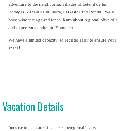
adventure to the neighboring villages of Setenil de las
Bodegas, Zahara de la Sierra, El Gastor and Ronda. We’ll
have wine tastings and tapas, learn about regional olive oils
and experience authentic Flamenco.
We have a limited capacity, so register early to ensure your
space!
Vacation Details
Immerse in the peace of nature enjoying rural luxury