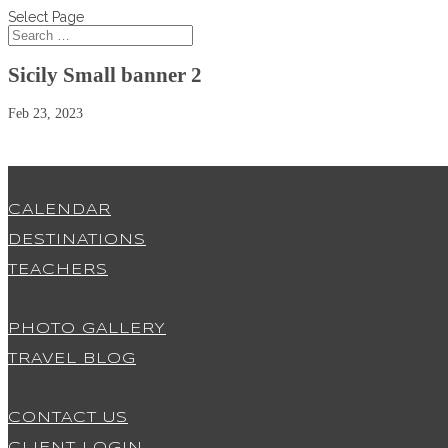
Select Page
Sicily Small banner 2
Feb 23, 2023
CALENDAR
DESTINATIONS
TEACHERS
PHOTO GALLERY
TRAVEL BLOG
CONTACT US
CLIENT LOGIN