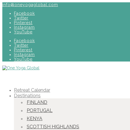
info@oneyogaglobal.com
Facebook
Twitter
Pinterest
Instagram
YouTube
Facebook
Twitter
Pinterest
Instagram
YouTube
Retreat Calendar
Destinations
FINLAND
PORTUGAL
KENYA
SCOTTISH HIGHLANDS