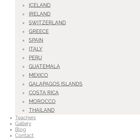
ICELAND
IRELAND
SWITZERLAND
GREECE
SPAIN
ITALY
PERU
GUATEMALA
MEXICO
GALAPAGOS ISLANDS
COSTA RICA
MOROCCO
THAILAND
Teachers
Gallery
Blog
Contact