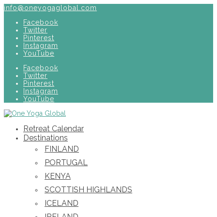
info@oneyogaglobal.com
Facebook
Twitter
Pinterest
Instagram
YouTube
Facebook
Twitter
Pinterest
Instagram
YouTube
Retreat Calendar
Destinations
FINLAND
PORTUGAL
KENYA
SCOTTISH HIGHLANDS
ICELAND
IRELAND