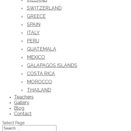
SWITZERLAND
GREECE
SPAIN
ITALY
PERU
GUATEMALA
MEXICO
GALAPAGOS ISLANDS
COSTA RICA
MOROCCO
THAILAND
Teachers
Gallery
Blog
Contact
Select Page