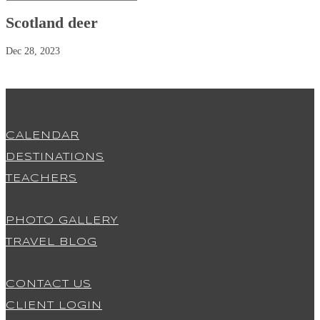
Scotland deer
Dec 28, 2023
CALENDAR
DESTINATIONS
TEACHERS
PHOTO GALLERY
TRAVEL BLOG
CONTACT US
CLIENT LOGIN