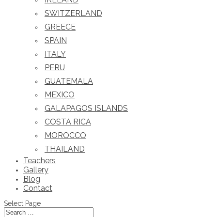
SWITZERLAND
GREECE
SPAIN
ITALY
PERU
GUATEMALA
MEXICO
GALAPAGOS ISLANDS
COSTA RICA
MOROCCO
THAILAND
Teachers
Gallery
Blog
Contact
Select Page