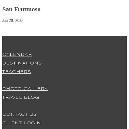
San Fruttuoso
Jun 20, 2023
CALENDAR
DESTINATIONS
TEACHERS
PHOTO GALLERY
TRAVEL BLOG
CONTACT US
CLIENT LOGIN