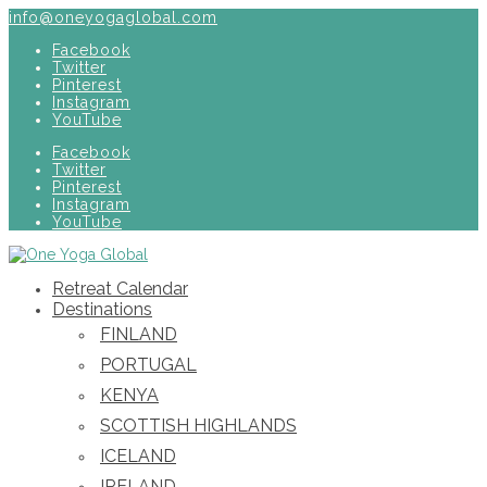
info@oneyogaglobal.com
Facebook
Twitter
Pinterest
Instagram
YouTube
Facebook
Twitter
Pinterest
Instagram
YouTube
Retreat Calendar
Destinations
FINLAND
PORTUGAL
KENYA
SCOTTISH HIGHLANDS
ICELAND
IRELAND