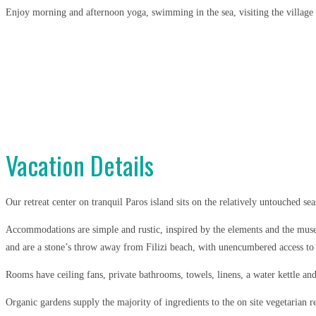
Enjoy morning and afternoon yoga, swimming in the sea, visiting the village o
Vacation Details
Our retreat center on tranquil Paros island sits on the relatively untouched se
Accommodations are simple and rustic, inspired by the elements and the muses
and are a stone’s throw away from Filizi beach, with unencumbered access to t
Rooms have ceiling fans, private bathrooms, towels, linens, a water kettle an
Organic gardens supply the majority of ingredients to the on site vegetarian 