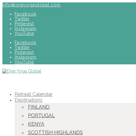
info@oneyogaglobal.com
Facebook
Twitter
Pinterest
Instagram
YouTube
Facebook
Twitter
Pinterest
Instagram
YouTube
Retreat Calendar
Destinations
FINLAND
PORTUGAL
KENYA
SCOTTISH HIGHLANDS