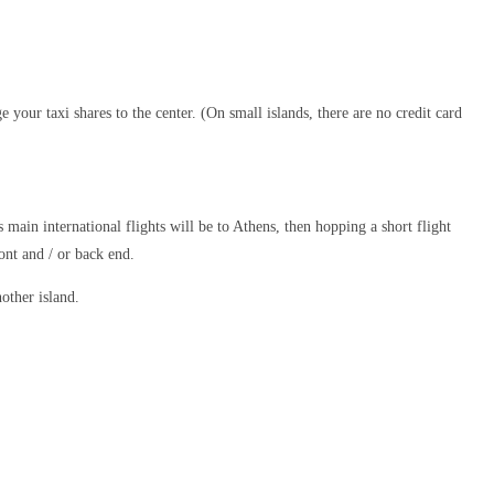
e your taxi shares to the center. (On small islands, there are no credit card
 main international flights will be to Athens, then hopping a short flight
ont and / or back end.
other island.