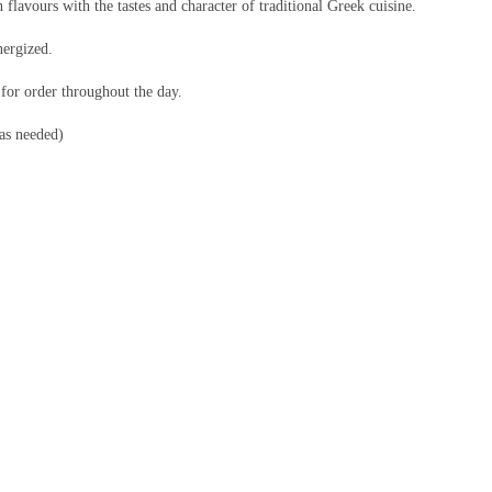
 flavours with the tastes and character of traditional Greek cuisine.
nergized.
 for order throughout the day.
 as needed)