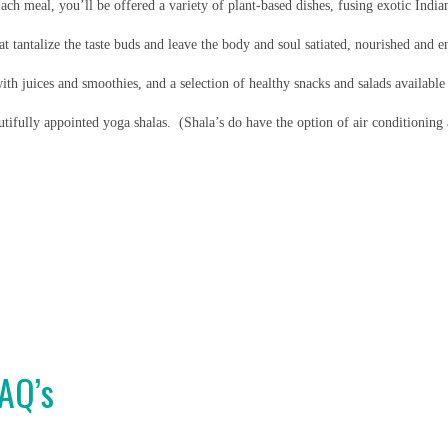
ach meal, you’ll be offered a variety of plant-based dishes, fusing exotic Indian
at tantalize the taste buds and leave the body and soul satiated, nourished and e
ith juices and smoothies, and a selection of healthy snacks and salads available
tifully appointed yoga shalas. (Shala’s do have the option of air conditioning
FAQ’s