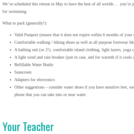
We’ve scheduled this retreat in May to have the best of all worlds … you’re j
for swimming.
What to pack (generally!):
Valid Passport (ensure that it does not expire within 6 months of your 
Comfortable walking / hiking shoes as well as all purpose footwear lik
A bathing suit (or 2!), comfortable island clothing, light layers, yoga
A light wind and rain breaker (just in case, and for warmth if it cools 
Refillable Water Bottle
Sunscreen
Adapters for electronics
Other suggestions – consider water shoes if you have sensitive feet, s
phone that you can take into or near water.
Your Teacher