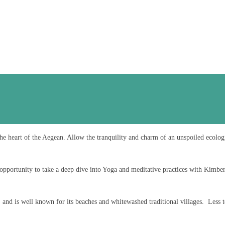
he heart of the Aegean. Allow the tranquility and charm of an unspoiled ecolog
opportunity to take a deep dive into Yoga and meditative practices with Kimber
 and is well known for its beaches and whitewashed traditional villages. Less to