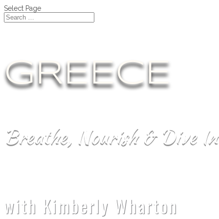
Select Page
GREECE
Breathe, Nourish & Dive In
with Kimberly Wharton