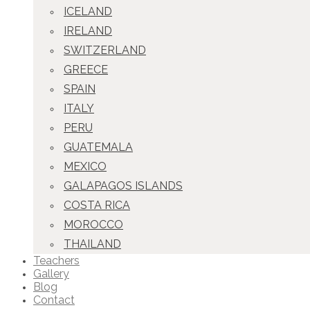
ICELAND
IRELAND
SWITZERLAND
GREECE
SPAIN
ITALY
PERU
GUATEMALA
MEXICO
GALAPAGOS ISLANDS
COSTA RICA
MOROCCO
THAILAND
Teachers
Gallery
Blog
Contact