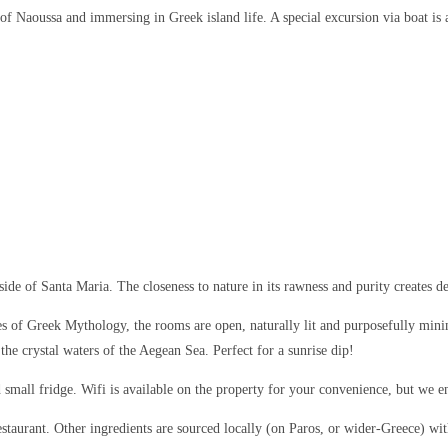
f Naoussa and immersing in Greek island life. A special excursion via boat is 
aside of Santa Maria. The closeness to nature in its rawness and purity creates d
 of Greek Mythology, the rooms are open, naturally lit and purposefully minim
he crystal waters of the Aegean Sea. Perfect for a sunrise dip!
d small fridge. Wifi is available on the property for your convenience, but we
restaurant. Other ingredients are sourced locally (on Paros, or wider-Greece) w