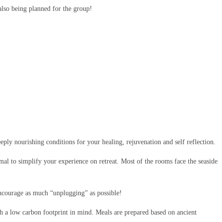
also being planned for the group!
eeply nourishing conditions for your healing, rejuvenation and self reflection.
al to simplify your experience on retreat. Most of the rooms face the seaside
 encourage as much “unplugging” as possible!
ith a low carbon footprint in mind.
Meals are prepared based on ancient