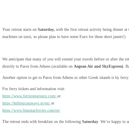
Your retreat starts on
Saturday,
with the first retreat activity being dinner a
machines on taxis, so please plan to have some Euro for these short jaunts!)
We anticipate that many of you will extend your travels before or after the re
directly to Paros from Athens (available on
Aegean Air and SkyExpress)
. B
Another option to get to Paros from Athens or other Greek islands is by ferry
For ferry tickets and information visit:
https://www.ferriesingreece.com/
or
https://hellenicseaways.gr/en/
or
https://www.bluestarferries.com/en/
The retreat ends with breakfast on the following
Saturday
. We’re happy to ar