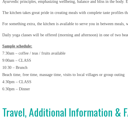
Ayurvedic principles, emphasizing wellbeing, balance and bliss in the body.
E
The kitchen takes great pride in creating meals with complete taste profiles th
For something extra, the kitchen is available to serve you in between meals, w
Daily yoga classes will be offered (morning and afternoon) in one of two beau
Sample schedule:
7:30am – coffee / teas / fruits available
9:00am – CLASS
10:30 – Brunch
Beach time, free time, massage time, visits to local villages or group outing
4:30pm – CLASS
6:30pm – Dinner
Travel, Additional Information & 