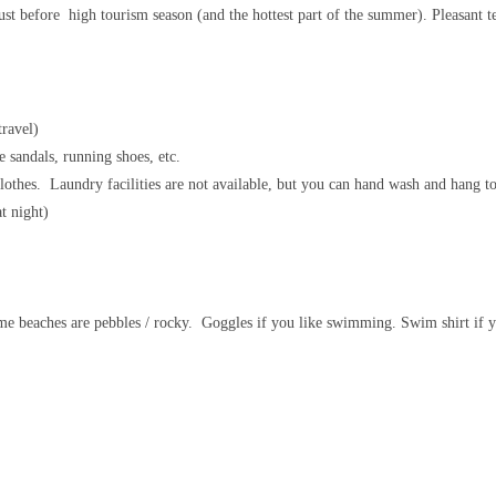
ust before high tourism season (and the hottest part of the summer). Pleasant 
travel)
e sandals, running shoes, etc.
 clothes. Laundry facilities are not available, but you can hand wash and hang to
at night)
ome beaches are pebbles / rocky. Goggles if you like swimming. Swim shirt if y