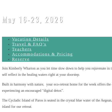
May 16-23, 2026
Vacation Details
Travel & FAQ’s
Teachers
Accommodations & Pricing
Reserve
Join Kimberly Wharton as you let time slow down to help you rejuvenate in t
self reflect in the healing waters right at your doorstep.
Built in harmony with nature, your eco-retreat home for the week offers the 
experiencing an encouraged “digital detox”.
The Cycladic Island of Paros is seated in the crystal blue water of the Aegean,
island for our retreat.