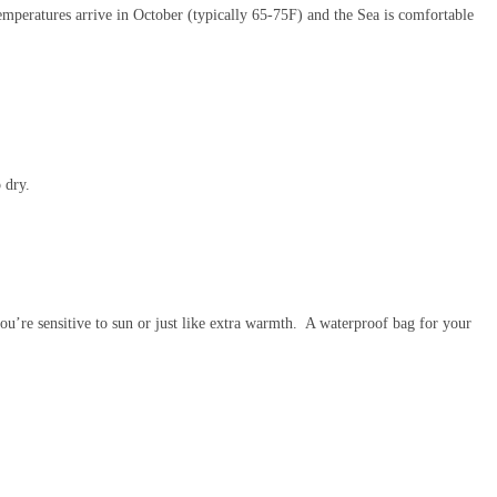
temperatures arrive in October (typically 65-75F) and the Sea is comfortable
 dry.
ou’re sensitive to sun or just like extra warmth. A waterproof bag for your