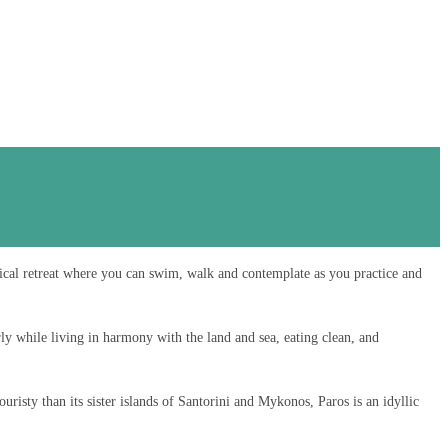
ical retreat where you can swim, walk and contemplate as you practice and
ly while living in harmony with the land and sea, eating clean, and
uristy than its sister islands of Santorini and Mykonos, Paros is an idyllic