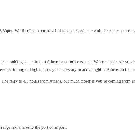
t 6:30pm
.
We’ll collect your travel plans and coordinate with the center to arrang
treat – adding some time in Athens or on other islands. We anticipate everyone’s
ased on timing of flights, it may be necessary to add a night in Athens on the fr
. The ferry is 4.5 hours from Athens, but much closer if you’re coming from an
range taxi shares to the port or airport.