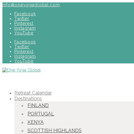
info@oneyogaglobal.com
Facebook
Twitter
Pinterest
Instagram
YouTube
Facebook
Twitter
Pinterest
Instagram
YouTube
Retreat Calendar
Destinations
FINLAND
PORTUGAL
KENYA
SCOTTISH HIGHLANDS