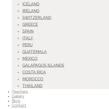
ICELAND
IRELAND
SWITZERLAND
GREECE
SPAIN
ITALY
PERU
GUATEMALA
MEXICO
GALAPAGOS ISLANDS
COSTA RICA
MOROCCO
THAILAND
Teachers
Gallery
Blog
Contact