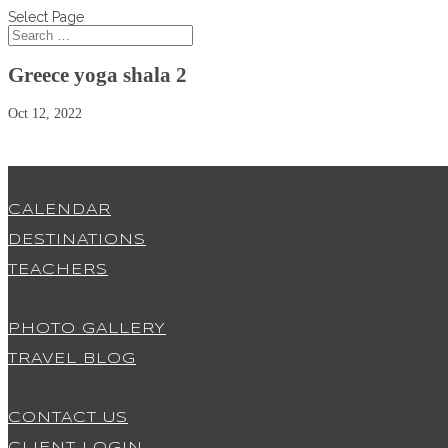
Select Page
Greece yoga shala 2
Oct 12, 2022
CALENDAR
DESTINATIONS
TEACHERS
PHOTO GALLERY
TRAVEL BLOG
CONTACT US
CLIENT LOGIN