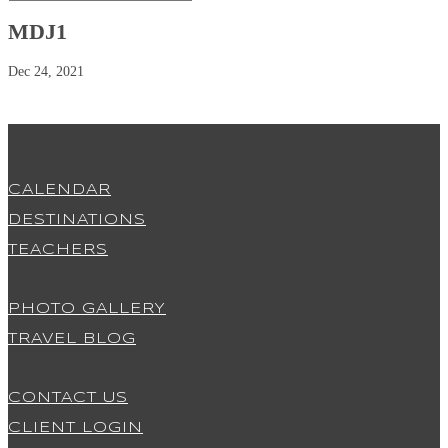
MDJ1
Dec 24, 2021
CALENDAR
DESTINATIONS
TEACHERS
PHOTO GALLERY
TRAVEL BLOG
CONTACT US
CLIENT LOGIN