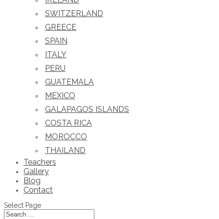
SWITZERLAND
GREECE
SPAIN
ITALY
PERU
GUATEMALA
MEXICO
GALAPAGOS ISLANDS
COSTA RICA
MOROCCO
THAILAND
Teachers
Gallery
Blog
Contact
Select Page