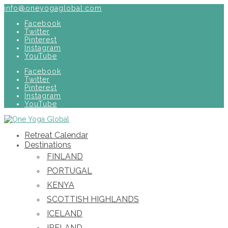
info@oneyogaglobal.com
Facebook
Twitter
Pinterest
Instagram
YouTube
Facebook
Twitter
Pinterest
Instagram
YouTube
Retreat Calendar
Destinations
FINLAND
PORTUGAL
KENYA
SCOTTISH HIGHLANDS
ICELAND
IRELAND