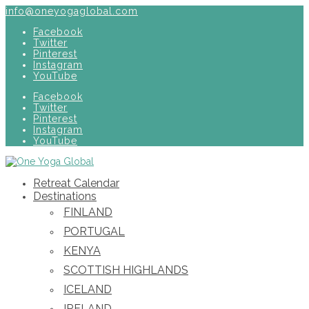
info@oneyogaglobal.com
Facebook
Twitter
Pinterest
Instagram
YouTube
Facebook
Twitter
Pinterest
Instagram
YouTube
Retreat Calendar
Destinations
FINLAND
PORTUGAL
KENYA
SCOTTISH HIGHLANDS
ICELAND
IRELAND