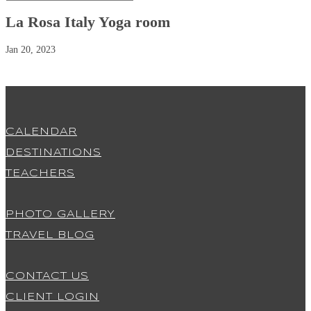
La Rosa Italy Yoga room
Jan 20, 2023
CALENDAR
DESTINATIONS
TEACHERS
PHOTO GALLERY
TRAVEL BLOG
CONTACT US
CLIENT LOGIN