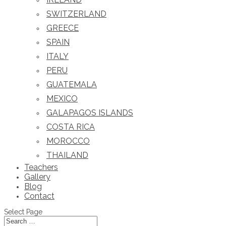
SWITZERLAND
GREECE
SPAIN
ITALY
PERU
GUATEMALA
MEXICO
GALAPAGOS ISLANDS
COSTA RICA
MOROCCO
THAILAND
Teachers
Gallery
Blog
Contact
Select Page