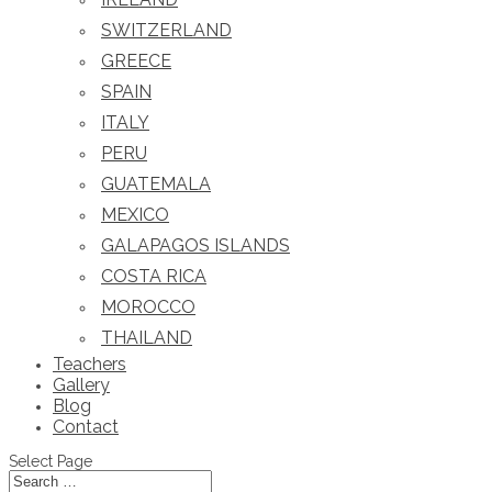
SWITZERLAND
GREECE
SPAIN
ITALY
PERU
GUATEMALA
MEXICO
GALAPAGOS ISLANDS
COSTA RICA
MOROCCO
THAILAND
Teachers
Gallery
Blog
Contact
Select Page