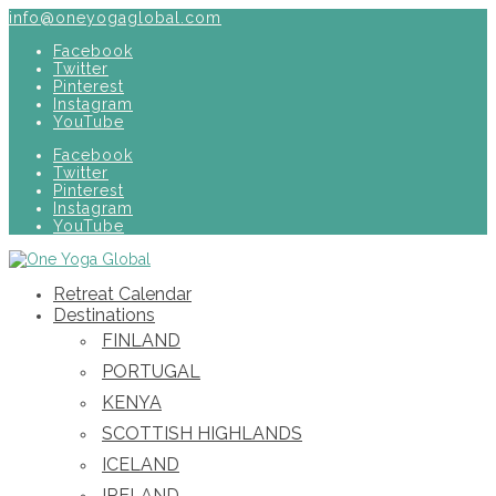
info@oneyogaglobal.com
Facebook
Twitter
Pinterest
Instagram
YouTube
Facebook
Twitter
Pinterest
Instagram
YouTube
Retreat Calendar
Destinations
FINLAND
PORTUGAL
KENYA
SCOTTISH HIGHLANDS
ICELAND
IRELAND