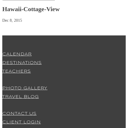
Hawaii-Cottage-View
Dec 8, 2015
CALENDAR
DESTINATIONS
TEACHERS
PHOTO GALLERY
TRAVEL BLOG
CONTACT US
CLIENT LOGIN