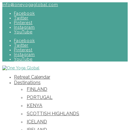
info@oneyogaglobal.com
Facebook
Twitter
Pinterest
Instagram
YouTube
Facebook
Twitter
Pinterest
Instagram
YouTube
Retreat Calendar
Destinations
FINLAND
PORTUGAL
KENYA
SCOTTISH HIGHLANDS
ICELAND
IRELAND