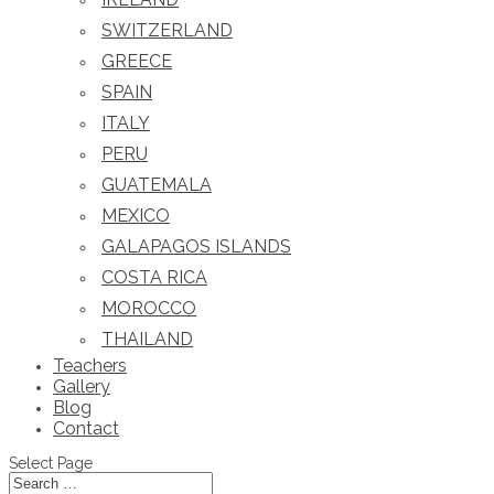
SWITZERLAND
GREECE
SPAIN
ITALY
PERU
GUATEMALA
MEXICO
GALAPAGOS ISLANDS
COSTA RICA
MOROCCO
THAILAND
Teachers
Gallery
Blog
Contact
Select Page