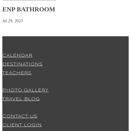
ENP BATHROOM
Jul 29, 2023
CALENDAR
DESTINATIONS
TEACHERS
PHOTO GALLERY
TRAVEL BLOG
CONTACT US
CLIENT LOGIN