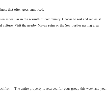
lness that often goes unnoticed.
 own as well as in the warmth of community. Choose to rest and replenish
 culture. Visit the nearby Mayan ruins or the Sea Turtles nesting area.
beachfront. The entire property is reserved for your group this week and your