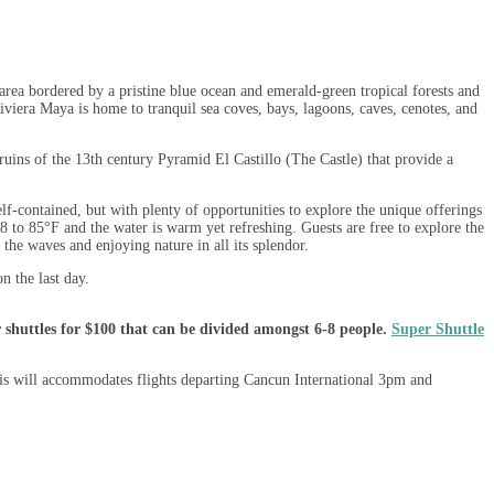
ea bordered by a pristine blue ocean and emerald-green tropical forests and
viera Maya is home to tranquil sea coves, bays, lagoons, caves, cenotes, and
ruins of the 13th century Pyramid El Castillo (The Castle) that provide a
lf-contained, but with plenty of opportunities to explore the unique offerings
8 to 85°F and the water is warm yet refreshing. Guests are free to explore the
 the waves and enjoying nature in all its splendor.
n the last day.
 shuttles for $100 that can be divided amongst 6-8 people.
Super Shuttle
his will accommodates flights departing Cancun International 3pm and