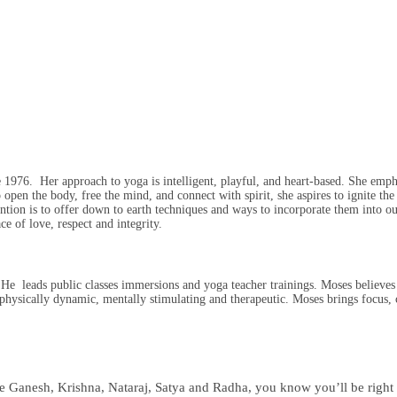
 1976. Her approach to yoga is intelligent, playful, and heart-based. She empha
 open the body, free the mind, and connect with spirit, she aspires to ignite the 
tention is to offer down to earth techniques and ways to incorporate them into o
e of love, respect and integrity.
 leads public classes immersions and yoga teacher trainings. Moses believes t
 physically dynamic, mentally stimulating and therapeutic. Moses brings focus, 
like Ganesh, Krishna, Nataraj, Satya and Radha, you know you’ll be right