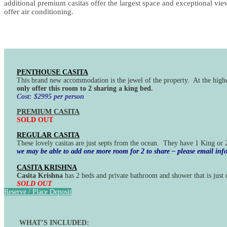
additional premium casitas offer the largest space and exceptional vie
offer air conditioning.
PENTHOUSE CASITA
This brand new accommodation is the jewel of the property. At the high
only offer this room to 2 sharing a king bed.
Cost: $2995 per person
PREMIUM CASITA
SOLD OUT
REGULAR CASITA
These lovely casitas are just septs from the ocean. They have 1 King or
we may be able to add one more room for 2 to share – please email i
CASITA KRISHNA
Casita Krishna
has 2 beds and private bathroom and shower that is just o
SOLD OUT
Reserve / Place Deposit
WHAT’S INCLUDED: