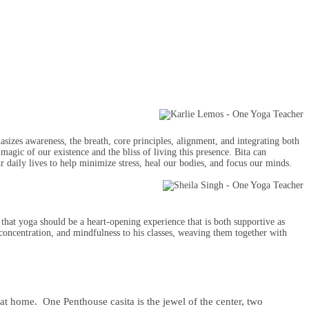
sizes awareness, the breath, core principles, alignment, and integrating both
magic of our existence and the bliss of living this presence. Bita can
ur daily lives to help minimize stress, heal our bodies, and focus our minds.
hat yoga should be a heart-opening experience that is both supportive as
concentration, and mindfulness to his classes, weaving them together with
 at home. One Penthouse casita is the jewel of the center, two