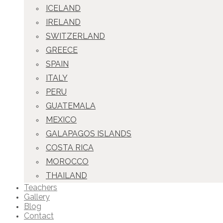
ICELAND
IRELAND
SWITZERLAND
GREECE
SPAIN
ITALY
PERU
GUATEMALA
MEXICO
GALAPAGOS ISLANDS
COSTA RICA
MOROCCO
THAILAND
Teachers
Gallery
Blog
Contact