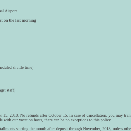
nal Airport
st on the last morning
cheduled shuttle time)
gst staff)
 15, 2018. No refunds after October 15. In case of cancellation, you may trans
with our vacation hosts, there can be no exceptions to this policy.
installments starting the month after deposit through November, 2018, unless ot