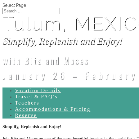
Select Page
Tulum, MEXI
Simplify, Replenish and Enjoy!
with Bita and Moses
January 26 – February
Vacation Details
Travel & FAQ’s
Teachers
Accommodations & Pricing
Reserve
Simplify, Replenish and Enjoy!
Join Bita and Moses on one of the most beautiful beaches in the world for a 7 