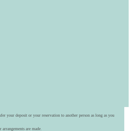
fer your deposit or your reservation to another person as long as you
her arrangements are made.