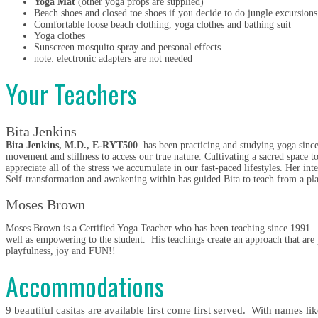
Yoga Mat
(other yoga props are supplied)
Beach shoes and closed toe shoes if you decide to do jungle excursions
Comfortable loose beach clothing, yoga clothes and bathing suit
Yoga clothes
Sunscreen mosquito spray and personal effects
note: electronic adapters are not needed
Your Teachers
Bita Jenkins
Bita Jenkins, M.D., E-RYT500
has been practicing and studying yoga since
movement and stillness to access our true nature. Cultivating a sacred space to
appreciate all of the stress we accumulate in our fast-paced lifestyles. Her in
Self-transformation and awakening within has guided Bita to teach from a plac
Moses Brown
Moses Brown is a Certified Yoga Teacher who has been teaching since 1991. He
well as empowering to the student. His teachings create an approach that are
playfulness, joy and FUN!!
Accommodations
9 beautiful casitas are available first come first served. With names 