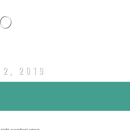
CO
 2, 2019
night oceanfront retreat.