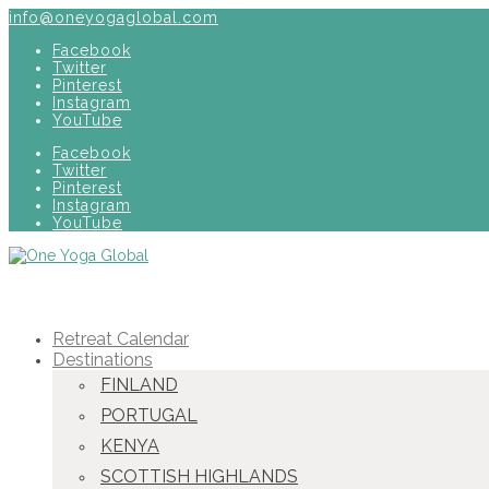
info@oneyogaglobal.com
Facebook
Twitter
Pinterest
Instagram
YouTube
Facebook
Twitter
Pinterest
Instagram
YouTube
Retreat Calendar
Destinations
FINLAND
PORTUGAL
KENYA
SCOTTISH HIGHLANDS