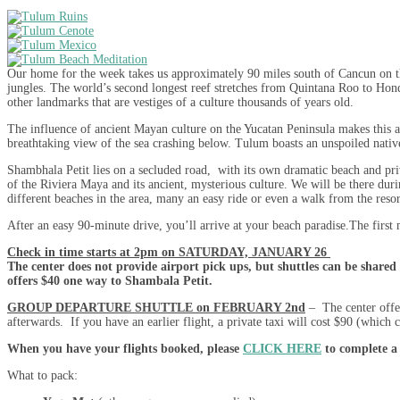
Our home for the week takes us approximately 90 miles south of Cancun on th
jungles. The world’s second longest reef stretches from Quintana Roo to Hond
other landmarks that are vestiges of a culture thousands of years old.
The influence of ancient Mayan culture on the Yucatan Peninsula makes this ar
breathtaking view of the sea crashing below. Tulum boasts an unspoiled native v
Shambhala Petit lies on a secluded road, with its own dramatic beach and priva
of the Riviera Maya and its ancient, mysterious culture. We will be there dur
different beaches in the area, many an easy ride or even a walk from the resor
After an easy 90-minute drive, you’ll arrive at your beach paradise.The first 
Check in time starts at 2pm on SATURDAY, JANUARY 26
The center does not provide airport pick ups, but shuttles can be shared 
offers $40 one way to Shambala Petit.
GROUP DEPARTURE SHUTTLE on FEBRUARY 2nd
– The center offer
afterwards. If you have an earlier flight, a private taxi will cost $90 (which c
When you have your flights booked, please
CLICK HERE
to complete a
What to pack: