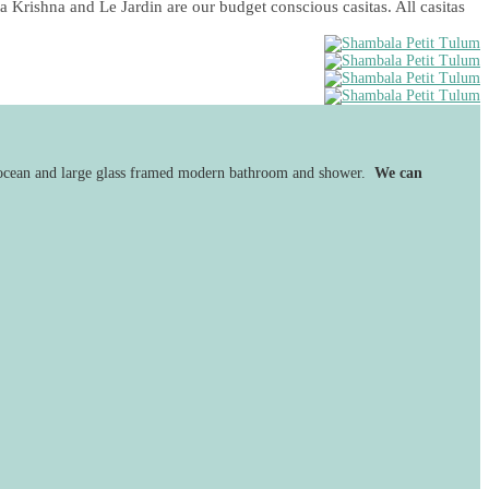
a Krishna and Le Jardin are our budget conscious casitas. All casitas
he ocean and large glass framed modern bathroom and shower.
We can