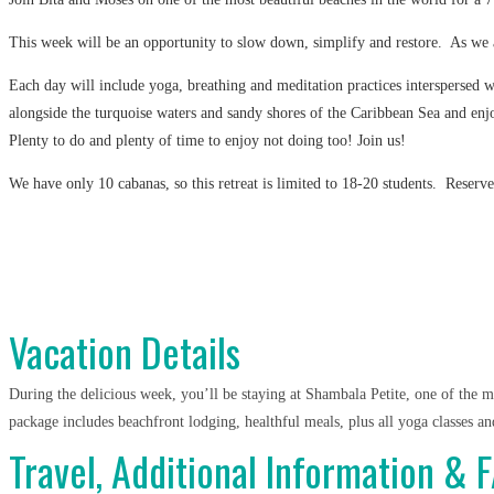
This week will be an opportunity to slow down, simplify and restore. As we all
Each day will include yoga, breathing and meditation practices interspersed 
alongside the turquoise waters and sandy shores of the Caribbean Sea and enjo
Plenty to do and plenty of time to enjoy not doing too! Join us!
We have only 10 cabanas, so this retreat is limited to 18-20 students. Reserve
Vacation Details
During the delicious week, you’ll be staying at Shambala Petite, one of the mo
package includes beachfront lodging, healthful meals, plus all yoga classes an
Travel, Additional Information & 