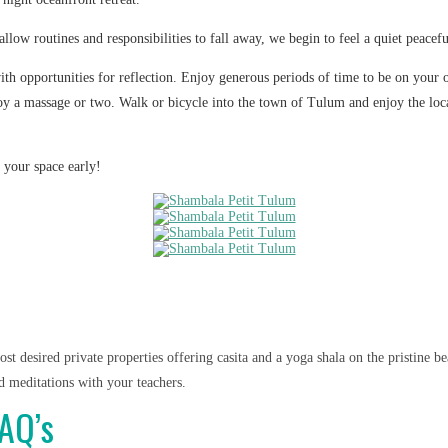
ow routines and responsibilities to fall away, we begin to feel a quiet peacefu
with opportunities for reflection. Enjoy generous periods of time to be on your
y a massage or two. Walk or bicycle into the town of Tulum and enjoy the local
 your space early!
st desired private properties offering casita and a yoga shala on the pristine 
d meditations with your teachers.
FAQ’s