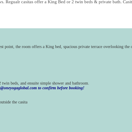
ws. Regualr casitas offer a King Bed or 2 twin beds & private bath. Casit
est point, the room offers a King bed, spacious private terrace overlooking t
 2 twin beds, and ensuite simple shower and bathroom.
nfo@oneyogaglobal.com to confirm before booking!
utside the casita