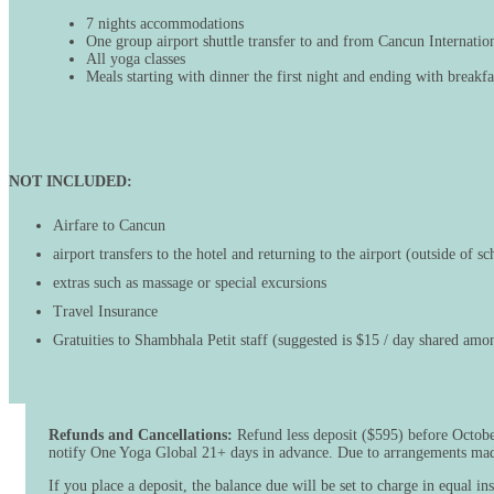
7 nights accommodations
One group airport shuttle transfer to and from Cancun Internatio
All yoga classes
Meals starting with dinner the first night and ending with breakfa
NOT INCLUDED:
Airfare to Cancun
airport transfers to the hotel and returning to the airport (outside of s
extras such as massage or special excursions
Travel Insurance
Gratuities to Shambhala Petit staff (suggested is $15 / day shared amon
Refunds and Cancellations:
Refund less deposit ($595) before October
notify One Yoga Global 21+ days in advance. Due to arrangements made 
If you place a deposit, the balance due will be set to charge in equal 