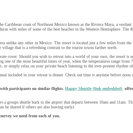
e Caribbean coast of Northeast Mexico known as the Riviera Maya, a verdant ar
uras with miles of some of the best beaches in the Western Hemisphere. The Ri
ea unlike any other in Mexico. The resort is located just a few miles from the 
illage that is a refreshing contrast to the tourist towns farther north.
te cover. Should you wish to retreat into a world of your own, the resort is se
ing one of the most beautiful times of year, when the temperatures range from 7
t, or simply relax on your private beach listening to the ever-present rhythm of
meal included in your retreat is dinner. Check out time is anytime before noon o
with participants on similar flights.
Happy Shuttle (link embedded)
offer
s a groups shuttle back to the airport that departs between 10am and 11am. T
an be shared if others are also leaving early)
 survey we need from each of you.