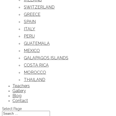
SWITZERLAND
GREECE
SPAIN
ITALY
PERU
GUATEMALA
MEXICO
GALAPAGOS ISLANDS
COSTA RICA
MOROCCO
THAILAND
Teachers
Gallery
Blog
Contact
Select Page