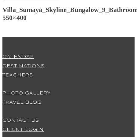
Villa_Sumaya_Skyline_Bungalow_9_Bathroom
550×400
CALENDAR
DESTINATIONS
TEACHERS
PHOTO GALLERY
TRAVEL BLOG
CONTACT US
CLIENT LOGIN