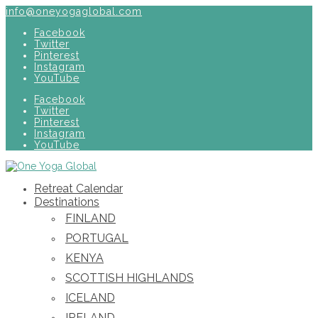
info@oneyogaglobal.com
Facebook
Twitter
Pinterest
Instagram
YouTube
Facebook
Twitter
Pinterest
Instagram
YouTube
Retreat Calendar
Destinations
FINLAND
PORTUGAL
KENYA
SCOTTISH HIGHLANDS
ICELAND
IRELAND