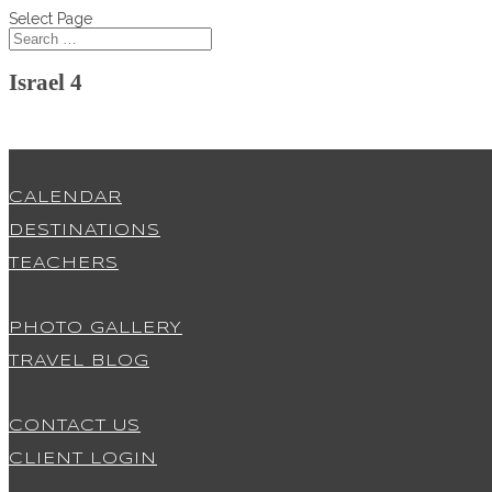
Select Page
Israel 4
CALENDAR
DESTINATIONS
TEACHERS
PHOTO GALLERY
TRAVEL BLOG
CONTACT US
CLIENT LOGIN