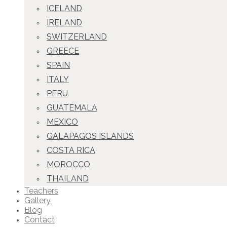
ICELAND
IRELAND
SWITZERLAND
GREECE
SPAIN
ITALY
PERU
GUATEMALA
MEXICO
GALAPAGOS ISLANDS
COSTA RICA
MOROCCO
THAILAND
Teachers
Gallery
Blog
Contact