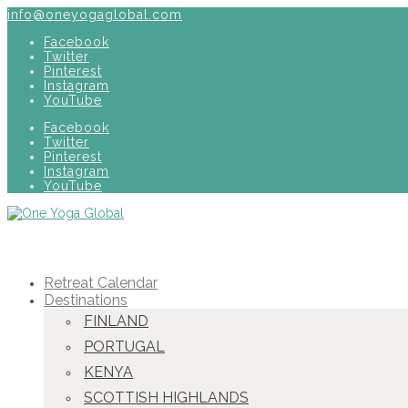
info@oneyogaglobal.com
Facebook
Twitter
Pinterest
Instagram
YouTube
Facebook
Twitter
Pinterest
Instagram
YouTube
Retreat Calendar
Destinations
FINLAND
PORTUGAL
KENYA
SCOTTISH HIGHLANDS