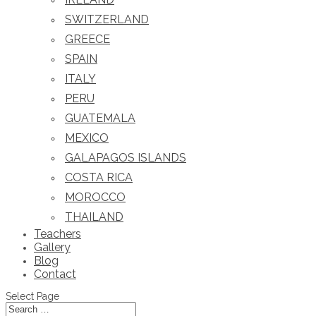
SWITZERLAND
GREECE
SPAIN
ITALY
PERU
GUATEMALA
MEXICO
GALAPAGOS ISLANDS
COSTA RICA
MOROCCO
THAILAND
Teachers
Gallery
Blog
Contact
Select Page