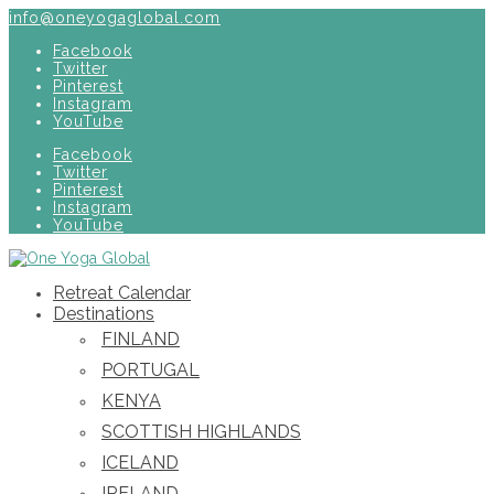
info@oneyogaglobal.com
Facebook
Twitter
Pinterest
Instagram
YouTube
Facebook
Twitter
Pinterest
Instagram
YouTube
Retreat Calendar
Destinations
FINLAND
PORTUGAL
KENYA
SCOTTISH HIGHLANDS
ICELAND
IRELAND