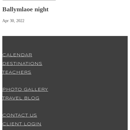
Ballymlaoe night
Apr 30, 2022
CALENDAR
DESTINATIONS
TEACHERS
PHOTO GALLERY
TRAVEL BLOG
CONTACT US
CLIENT LOGIN