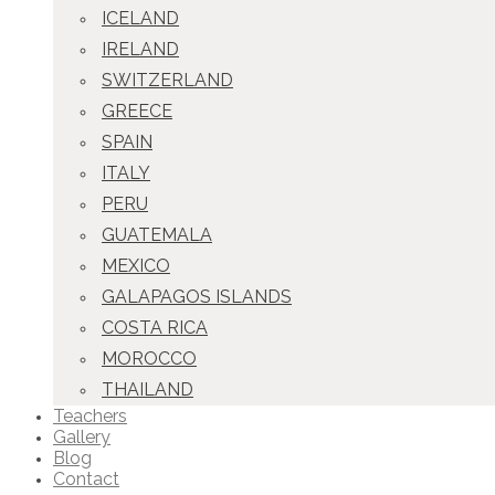
ICELAND
IRELAND
SWITZERLAND
GREECE
SPAIN
ITALY
PERU
GUATEMALA
MEXICO
GALAPAGOS ISLANDS
COSTA RICA
MOROCCO
THAILAND
Teachers
Gallery
Blog
Contact