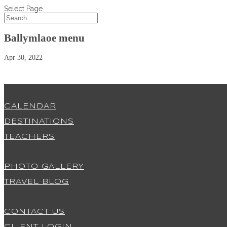
Select Page
Ballymlaoe menu
Apr 30, 2022
CALENDAR
DESTINATIONS
TEACHERS
PHOTO GALLERY
TRAVEL BLOG
CONTACT US
CLIENT LOGIN