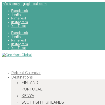
info@oneyogaglobal.com
Facebook
Twitter
Pinterest
Instagram
YouTube
Facebook
Twitter
Pinterest
Instagram
YouTube
Retreat Calendar
Destinations
FINLAND
PORTUGAL
KENYA
SCOTTISH HIGHLANDS