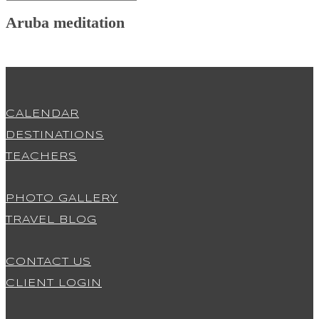
Aruba meditation
CALENDAR
DESTINATIONS
TEACHERS
PHOTO GALLERY
TRAVEL BLOG
CONTACT US
CLIENT LOGIN