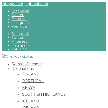
info@oneyogaglobal.com
Facebook
Twitter
Pinterest
Instagram
YouTube
Facebook
Twitter
Pinterest
Instagram
YouTube
Retreat Calendar
Destinations
FINLAND
PORTUGAL
KENYA
SCOTTISH HIGHLANDS
ICELAND
IRELAND