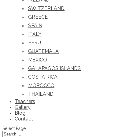
SWITZERLAND
GREECE
SPAIN
ITALY
PERU
GUATEMALA
MEXICO
GALAPAGOS ISLANDS
COSTA RICA
MOROCCO
THAILAND
Teachers
Gallery
Blog
Contact
Select Page