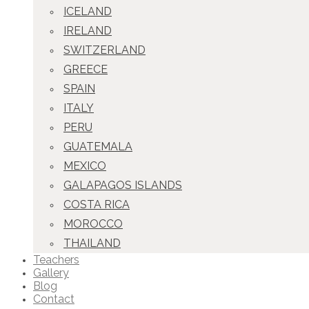
ICELAND
IRELAND
SWITZERLAND
GREECE
SPAIN
ITALY
PERU
GUATEMALA
MEXICO
GALAPAGOS ISLANDS
COSTA RICA
MOROCCO
THAILAND
Teachers
Gallery
Blog
Contact