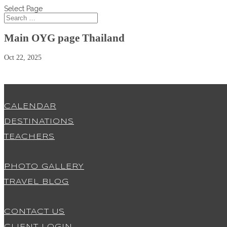
Select Page
Main OYG page Thailand
Oct 22, 2025
CALENDAR
DESTINATIONS
TEACHERS
PHOTO GALLERY
TRAVEL BLOG
CONTACT US
CLIENT LOGIN