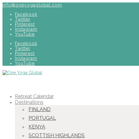
info@oneyogaglobal.com
Facebook
Twitter
Pinterest
Instagram
YouTube
Facebook
Twitter
Pinterest
Instagram
YouTube
Retreat Calendar
Destinations
FINLAND
PORTUGAL
KENYA
SCOTTISH HIGHLANDS